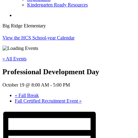
Kindergarten Ready Resources
search
Big Ridge Elementary
View the HCS School-year Calendar
« All Events
Professional Development Day
October 19 @ 8:00 AM
-
5:00 PM
«
Fall Break
Fall Certified Recruitment Event
»