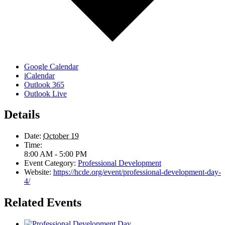
Google Calendar
iCalendar
Outlook 365
Outlook Live
Details
Date:
October 19
Time:
8:00 AM - 5:00 PM
Event Category:
Professional Development
Website:
https://hcde.org/event/professional-development-day-
4/
Related Events