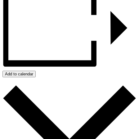
Add to calendar