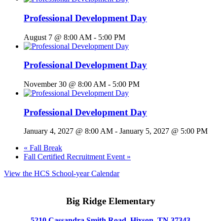
Professional Development Day
August 7 @ 8:00 AM
-
5:00 PM
Professional Development Day
November 30 @ 8:00 AM
-
5:00 PM
Professional Development Day
January 4, 2027 @ 8:00 AM
-
January 5, 2027 @ 5:00 PM
«
Fall Break
Fall Certified Recruitment Event
»
View the HCS School-year Calendar
Big Ridge Elementary
5210 Cassandra Smith Road, Hixson, TN 37343