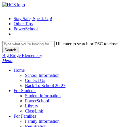
Skip
to
main
Stay Safe, Speak Up!
content
Other Tips
PowerSchool
Hit enter to search or ESC to close
Search
Close
Big Ridge Elementary
Search
search
Menu
H
o
m
e
School Information
Contact Us
Back To School 26-27
For Students
Student Information
PowerSchool
Library
ClassLink
For Families
Family Information
Registration