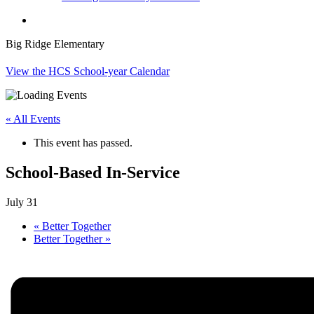
search
Big Ridge Elementary
View the HCS School-year Calendar
« All Events
This event has passed.
School-Based In-Service
July 31
«
Better Together
Better Together
»