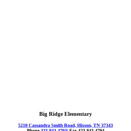
Big Ridge Elementary
5210 Cassandra Smith Road, Hixson, TN 37343
Phone
423-843-4793
| Fax 423-843-4794