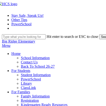
Skip
to
main
Stay Safe, Speak Up!
content
Other Tips
PowerSchool
Hit enter to search or ESC to close
Sea
Close
Big Ridge Elementary
Search
search
Menu
H
o
m
e
School Information
Contact Us
Back To School 26-27
For Students
Student Information
PowerSchool
Library
ClassLink
For Families
Family Information
Registration
Kindergarten Ready Resources