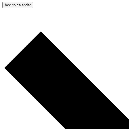
Add to calendar