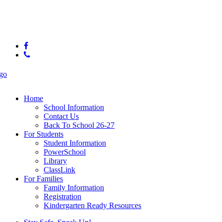
© 2025 Big Ridge Elementary
facebook
phone
Close
Menu
Home
School Information
Contact Us
Back To School 26-27
For Students
Student Information
PowerSchool
Library
ClassLink
For Families
Family Information
Registration
Kindergarten Ready Resources