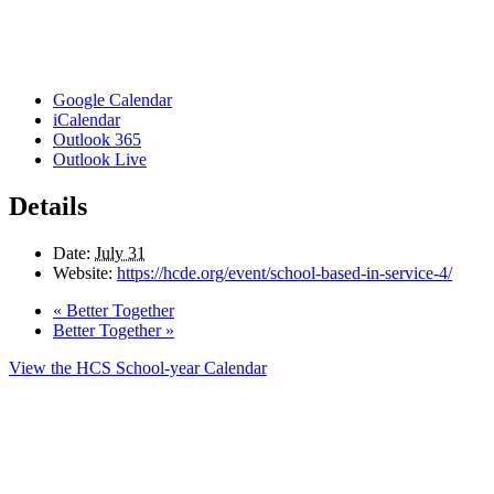
Google Calendar
iCalendar
Outlook 365
Outlook Live
Details
Date:
July 31
Website:
https://hcde.org/event/school-based-in-service-4/
«
Better Together
Better Together
»
View the HCS School-year Calendar